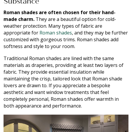
Substance
Roman shades are often chosen for their hand-
made charm.
They are a beautiful option for cold-
weather protection. Many types of fabric are
appropriate for
Roman shades
, and they may be further
customized with gorgeous trims. Roman shades add
softness and style to your room.
Traditional Roman shades are lined with the same
materials as draperies, providing at least two layers of
fabric. They provide essential insulation while
maintaining the crisp, tailored look that Roman shade
lovers are drawn to. If you appreciate a bespoke
aesthetic and want window treatments that feel
completely personal, Roman shades offer warmth in
both appearance and performance.