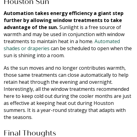
Houston Sun
Automation takes energy efficiency a giant step
further by allowing window treatments to take
advantage of the sun.
Sunlight is a free source of
warmth and may be used in conjunction with window
treatments to maintain heat in a home.
Automated
shades or draperies
can be scheduled to open when the
sun is shining into a room.
As the sun moves and no longer contributes warmth,
those same treatments can close automatically to help
retain heat through the evening and overnight.
Interestingly, all the window treatments recommended
here to keep cold out during the cooler months are just
as effective at keeping heat out during Houston
summers. It is a year-round strategy that adapts with
the seasons.
Final Thoughts