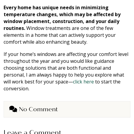
Every home has unique needs in minimizing
temperature changes, which may be affected by
window placement, construction, and your daily
routines.
Window treatments are one of the few
elements in a home that can actively support your
comfort while also enhancing beauty.
If your home’s windows are affecting your comfort level
throughout the year and you would like guidance
choosing solutions that are both functional and
personal, I am always happy to help you explore what
will work best for your space—
click here
to start the
conversion.
No Comment
Leave a Comment