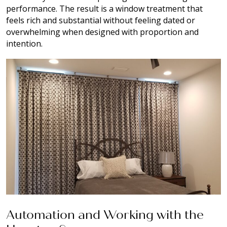
performance. The result is a window treatment that
feels rich and substantial without feeling dated or
overwhelming when designed with proportion and
intention.
Automation and Working with the