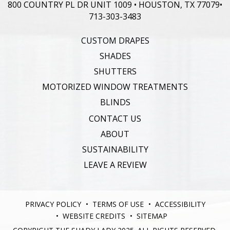
800 COUNTRY PL DR UNIT 1009 • HOUSTON, TX 77079
•
713-303-3483
CUSTOM DRAPES
SHADES
SHUTTERS
MOTORIZED WINDOW TREATMENTS
BLINDS
CONTACT US
ABOUT
SUSTAINABILITY
LEAVE A REVIEW
PRIVACY POLICY
TERMS OF USE
ACCESSIBILITY
WEBSITE CREDITS
SITEMAP