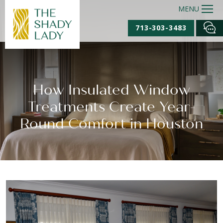
MENU
713-303-3483
How Insulated Window
Treatments Create Year-
Round Comfort in Houston