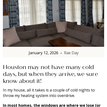
January 12, 2026
Rae Day
Houston may not have many cold
days, but when they arrive, we sure
know about it!
In my house, all it takes is a couple of cold nights to
throw my heating system into overdrive.
In most homes, the windows are where we lose (or