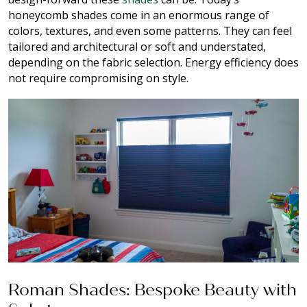
honeycomb shades come in an enormous range of
colors, textures, and even some patterns. They can feel
tailored and architectural or soft and understated,
depending on the fabric selection. Energy efficiency does
not require compromising on style.
Roman Shades: Bespoke Beauty with