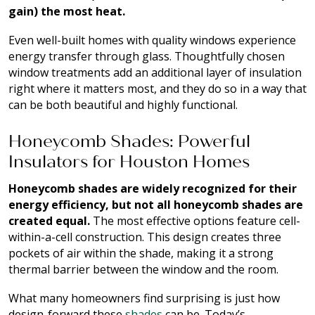
gain) the most heat.
Even well-built homes with quality windows experience
energy transfer through glass. Thoughtfully chosen
window treatments add an additional layer of insulation
right where it matters most, and they do so in a way that
can be both beautiful and highly functional.
Honeycomb Shades: Powerful
Insulators for Houston Homes
Honeycomb shades are widely recognized for their
energy efficiency, but not all honeycomb shades are
created equal.
The most effective options feature cell-
within-a-cell construction. This design creates three
pockets of air within the shade, making it a strong
thermal barrier between the window and the room.
What many homeowners find surprising is just how
design-forward these
shades
can be. Today’s