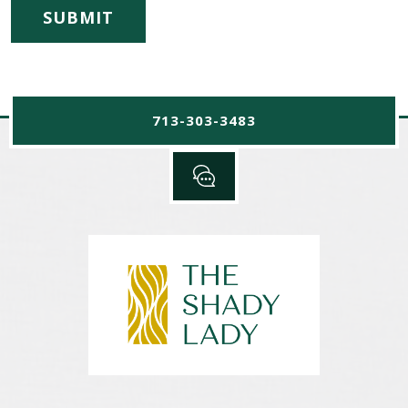
713-303-3483