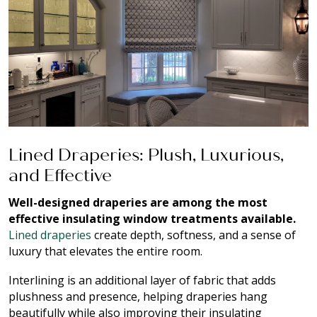
Lined Draperies: Plush, Luxurious,
and Effective
Well-designed draperies are among the most
effective insulating window treatments available.
Lined draperies
create depth, softness, and a sense of
luxury that elevates the entire room.
Interlining is an additional layer of fabric that adds
plushness and presence, helping draperies hang
beautifully while also improving their insulating