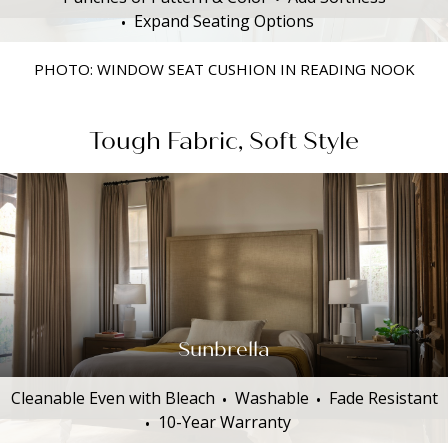
Expand Seating Options
PHOTO: WINDOW SEAT CUSHION IN READING NOOK
Tough Fabric, Soft Style
Sunbrella
Cleanable Even with Bleach
Washable
Fade Resistant
10-Year Warranty