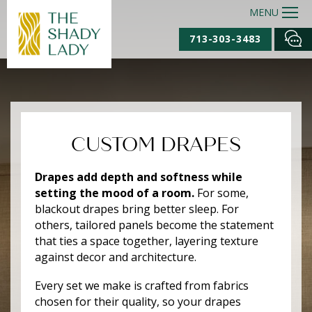
MENU
713-303-3483
CUSTOM DRAPES
Drapes add depth and softness while
setting the mood of a room.
For some,
blackout drapes bring better sleep. For
others, tailored panels become the statement
that ties a space together, layering texture
against decor and architecture.
Every set we make is crafted from fabrics
chosen for their quality, so your drapes