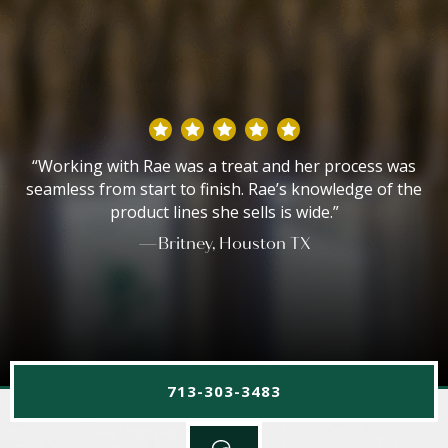
“Working with Rae was a treat and her process was
seamless from start to finish. Rae’s knowledge of the
product lines she sells is wide.”
—Britney, Houston TX
713-303-3483