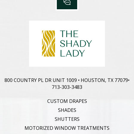
800 COUNTRY PL DR UNIT 1009 • HOUSTON, TX 77079
•
713-303-3483
CUSTOM DRAPES
SHADES
SHUTTERS
MOTORIZED WINDOW TREATMENTS