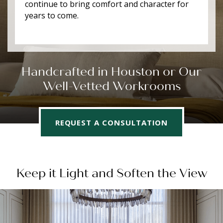
continue to bring comfort and character for
years to come.
Handcrafted in Houston or Our
Well-Vetted Workrooms
REQUEST A CONSULTATION
Keep it Light and Soften the View