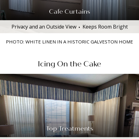
Cafe Curtains
Privacy and an Outside View
Keeps Room Bright
PHOTO: WHITE LINEN IN A HISTORIC GALVESTON HOME
Icing On the Cake
Top Treatments