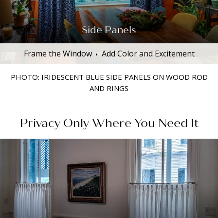
Side Panels
Frame the Window
Add Color and Excitement
PHOTO: IRIDESCENT BLUE SIDE PANELS ON WOOD ROD
AND RINGS
Privacy Only Where You Need It