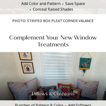
Add Color and Pattern
Save Space
Conceal Raised Shades
PHOTO: STRIPED BOX PLEAT CORNER VALANCE
Complement Your New Window
Treatments
Pillows & Cushions
Punches of Pattern & Color
Add Softness