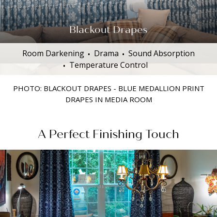
Blackout Drapes
Room Darkening
Drama
Sound Absorption
Temperature Control
PHOTO: BLACKOUT DRAPES - BLUE MEDALLION PRINT
DRAPES IN MEDIA ROOM
A Perfect Finishing Touch