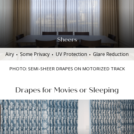
Sheers
Airy
Some Privacy
UV Protection
Glare Reduction
PHOTO: SEMI-SHEER DRAPES ON MOTORIZED TRACK
Drapes for Movies or Sleeping