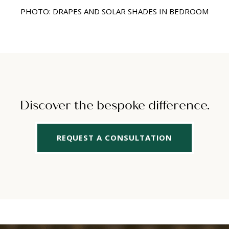
PHOTO: DRAPES AND SOLAR SHADES IN BEDROOM
Discover the bespoke difference.
REQUEST A CONSULTATION